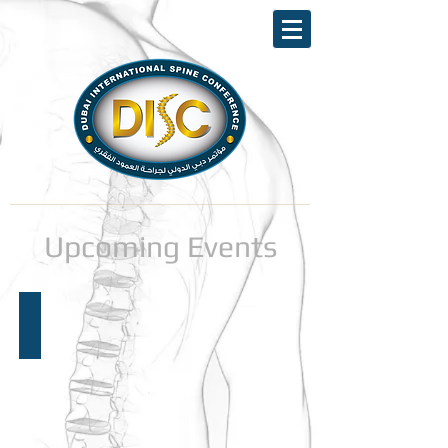
Upcoming Events
Announcement 24th DISC