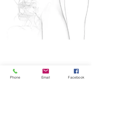
Phone
Email
Facebook