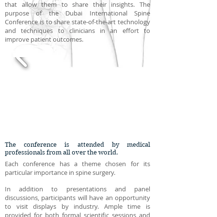
that allow them to share their insights. The
purpose of the Dubai International Spine
Conference is to share state-of-the-art technology
and techniques to clinicians in an effort to
improve patient outcomes.
The conference is attended by medical
professionals from all over the world.
Each conference has a theme chosen for its
particular importance in spine surgery.
In addition to presentations and panel
discussions, participants will have an opportunity
to visit displays by industry. Ample time is
provided for both formal scientific sessions and