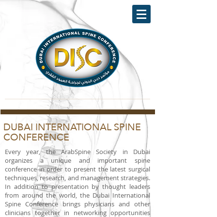
DUBAI INTERNATIONAL SPINE
CONFERENCE
Every year, the ArabSpine Society in Dubai
organizes a unique and important spine
conference in order to present the latest surgical
techniques, research, and management strategies.
In addition to presentation by thought leaders
from around the world, the Dubai International
Spine Conference brings physicians and other
clinicians together in networking opportunities