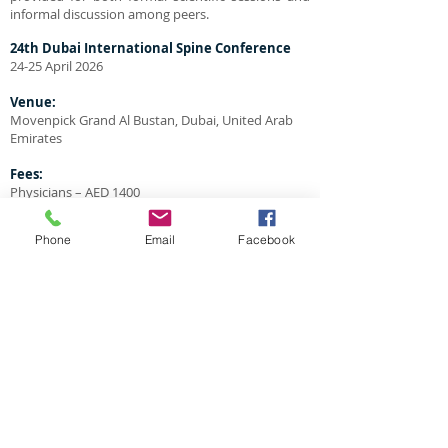
informal discussion among peers.
24th
Dubai International Spine Conference
24-25 April 2026
Venue:
Movenpick Grand Al Bustan, Dubai, United Arab
Emirates
Fees:
Physicians – AED 1400
Nurses/Physio’s – AED 900
Phone
Email
Facebook
Language:
The official language of this conference is English.
Badges:
Each participant will get his/her badge at the
registration desk.
All participants are asked to wear their badges
during all meeting activities and social events.
Sponsors Exhibition Area:
All our sponsors will display and demonstrate
their products in the exhibition area.